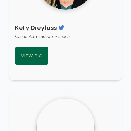
Kelly Dreyfuss
Camp Administrator/Coach
VIEW BIO