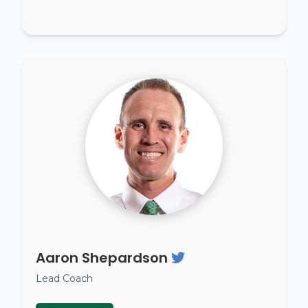
Aaron Shepardson
Lead Coach