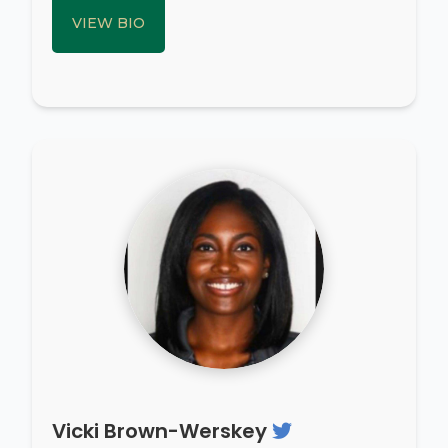
VIEW BIO
Vicki Brown-Werskey