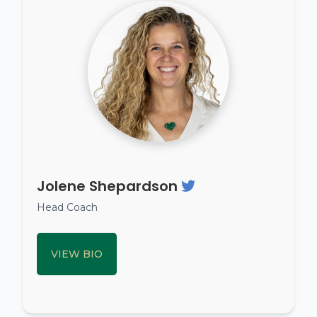
Jolene Shepardson
Head Coach
VIEW BIO