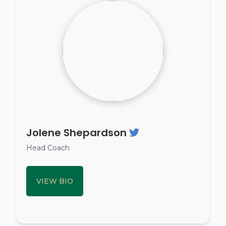
Jolene Shepardson
Head Coach
VIEW BIO