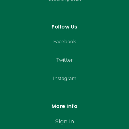
Follow Us
Facebook
Twitter
Instagram
More Info
Sign In