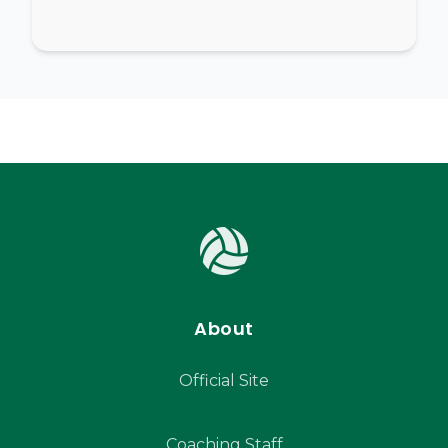
About
Official Site
Coaching Staff