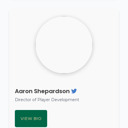
Aaron Shepardson
Director of Player Development
VIEW BIO