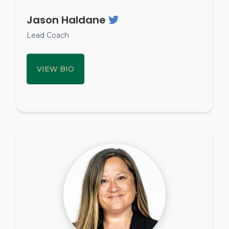
Jason Haldane
Lead Coach
VIEW BIO