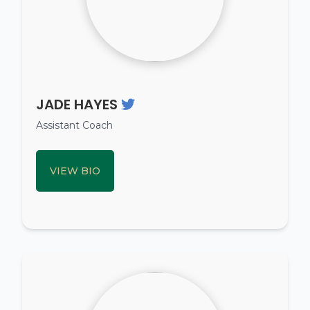
JADE HAYES
Assistant Coach
VIEW BIO