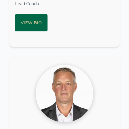
Lead Coach
VIEW BIO