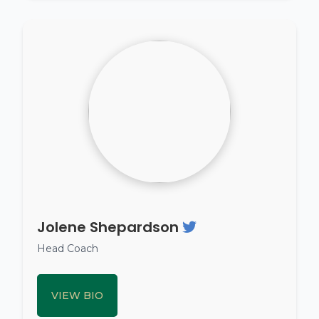
Jolene Shepardson
Head Coach
VIEW BIO