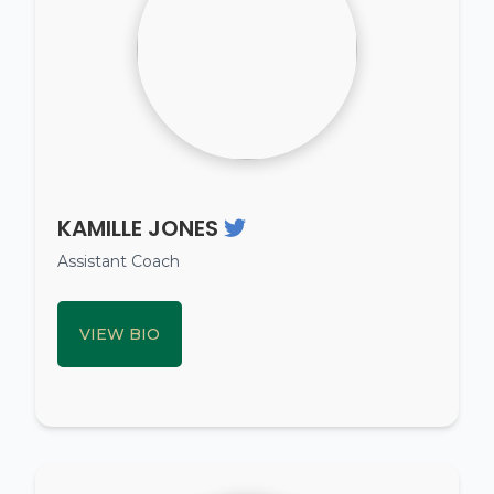
KAMILLE JONES
Assistant Coach
VIEW BIO